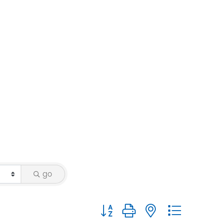
go
Button group with nested dropdo