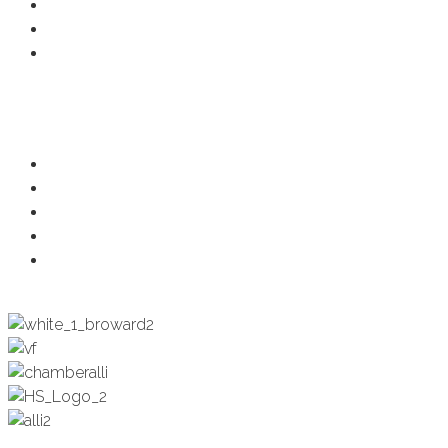
Business Directory
Developer Activity
Member Login
Programs
Ambassadors
Health & Wellness
Programs + Events
Business Development
Engagement & Education