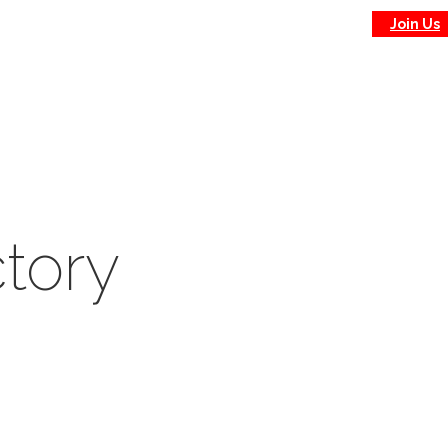
Join Us
tory