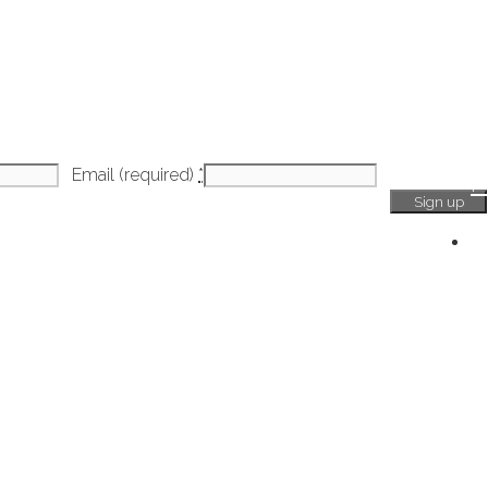
Email (required)
*
H
Ge