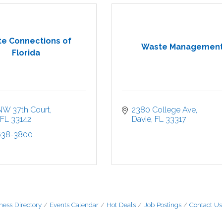
e Connections of
Waste Managemen
Florida
NW 37th Court
2380 College Ave
FL
33142
Davie
FL
33317
 638-3800
ness Directory
Events Calendar
Hot Deals
Job Postings
Contact Us