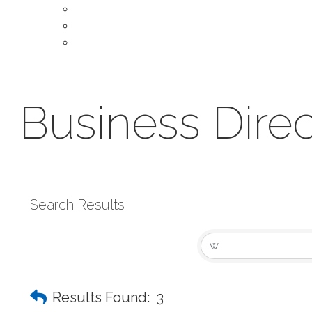
About Our Chamber
Leadership
Contact Us
Business Direc
Search Results
Results Found:
3