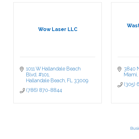
Wast
Wow Laser LLC
1011 W Hallandale Beach 
3840 
Blvd
#101
Miami
Hallandale Beach
FL
33009
(305)
(786) 870-8844
Busi