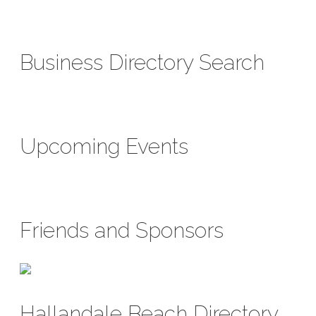
Business Directory Search
Upcoming Events
Friends and Sponsors
Hallandale Beach Directory