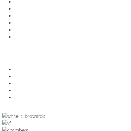
Resource Center
Member Deals
Chamber Events
Business Directory
Developer Activity
Member Login
Programs
Ambassadors
Health & Wellness
Programs + Events
Business Development
Engagement & Education