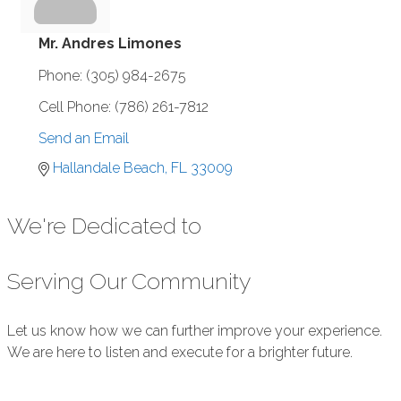
Mr. Andres Limones
Phone:
(305) 984-2675
Cell Phone:
(786) 261-7812
Send an Email
Hallandale Beach
FL
33009
We're Dedicated to
Serving Our Community
Let us know how we can further improve your experience.
We are here to listen and execute for a brighter future.
Submit Feedback