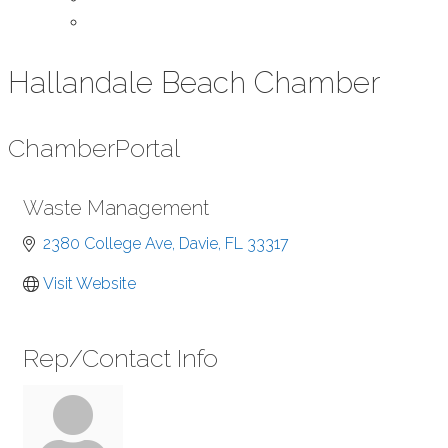
Contact Us
Hallandale Beach Chamber
Chamber
Portal
Waste Management
2380 College Ave
Davie
FL
33317
Visit Website
Rep/Contact Info