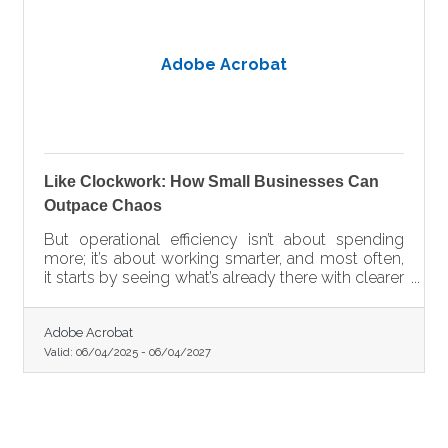
Adobe Acrobat
Like Clockwork: How Small Businesses Can
Outpace Chaos
But operational efficiency isn’t about spending
more; it’s about working smarter, and most often,
it starts by seeing what’s already there with clearer
eyes.
Adobe Acrobat
Valid:
06/04/2025
-
06/04/2027