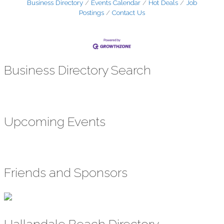
Business Directory
Events Calendar
Hot Deals
Job
Postings
Contact Us
Business Directory Search
Upcoming Events
Friends and Sponsors
Hallandale Beach Directory