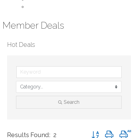
Contact Us
Member Deals
Hot Deals
Search
Button group with ne
Results Found:
2