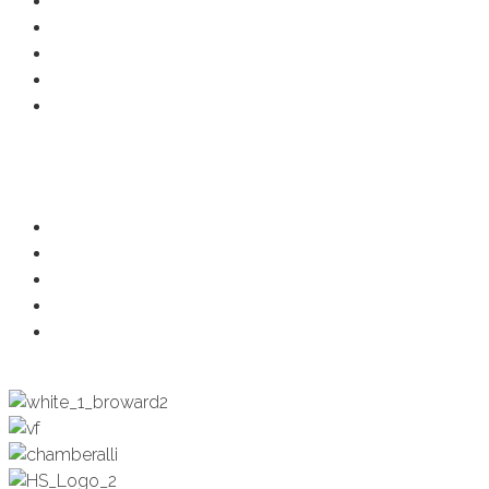
Member Deals
Chamber Events
Business Directory
Developer Activity
Member Login
Programs
Ambassadors
Health & Wellness
Programs + Events
Business Development
Engagement & Education