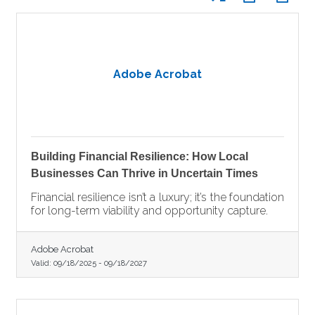
Adobe Acrobat
Building Financial Resilience: How Local
Businesses Can Thrive in Uncertain Times
Financial resilience isn’t a luxury; it’s the foundation
for long-term viability and opportunity capture.
Adobe Acrobat
Valid:
09/18/2025
-
09/18/2027