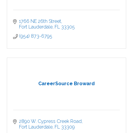
1766 NE 26th Street
Fort Lauderdale
FL
33305
(954) 873-6795
CareerSource Broward
2890 W. Cypress Creek Road
Fort Lauderdale
FL
33309