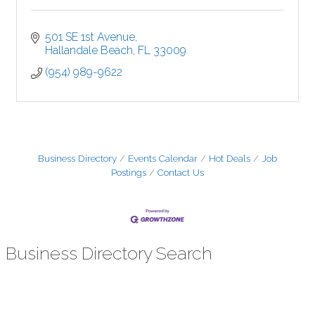
501 SE 1st Avenue
Hallandale Beach
FL
33009
(954) 989-9622
Business Directory
Events Calendar
Hot Deals
Job
Postings
Contact Us
Business Directory Search