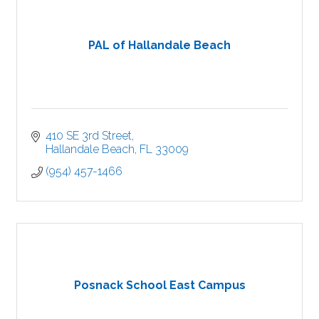
PAL of Hallandale Beach
410 SE 3rd Street
Hallandale Beach
FL
33009
(954) 457-1466
Posnack School East Campus