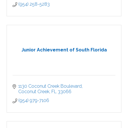
(954) 258-5283
Junior Achievement of South Florida
1130 Coconut Creek Boulevard
Coconut Creek
FL
33066
(954) 979-7106