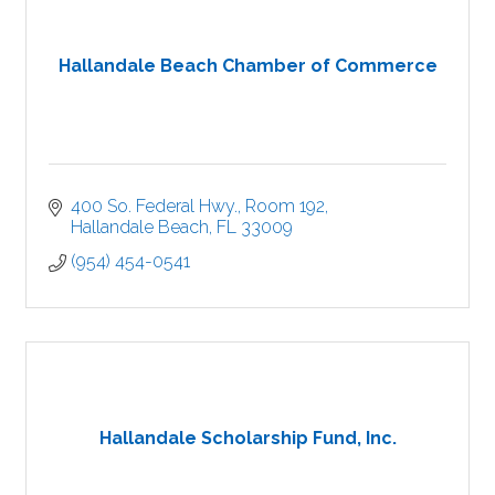
Hallandale Beach Chamber of Commerce
400 So. Federal Hwy., Room 192
Hallandale Beach
FL
33009
(954) 454-0541
Hallandale Scholarship Fund, Inc.