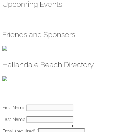
Upcoming Events
Friends and Sponsors
Hallandale Beach Directory
Constant
First Name
How It Works
Contact
Last Name
Use.
Getting
Please
Email (required)
*