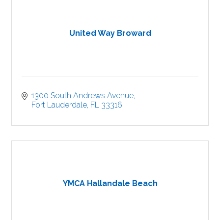
United Way Broward
1300 South Andrews Avenue
Fort Lauderdale
FL
33316
YMCA Hallandale Beach