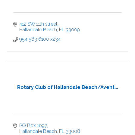
412 SW 11th street
Hallandale Beach
FL
33009
954 583 6100 x234
Rotary Club of Hallandale Beach/Avent...
PO Box 1097
Hallandale Beach
FL
33008