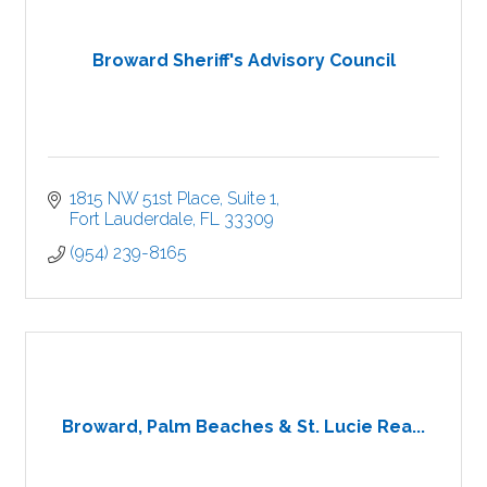
Broward Sheriff's Advisory Council
1815 NW 51st Place
Suite 1
Fort Lauderdale
FL
33309
(954) 239-8165
Broward, Palm Beaches & St. Lucie Rea...