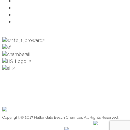
Health & Wellness
Programs + Events
Business Development
Engagement & Education
Copyright © 2017 Hallandale Beach Chamber. All Rights Reserved.
Website Design by:
Website Design by: