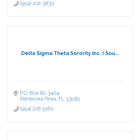
(954) 202-3830
Delta Sigma Theta Sorority Inc. ( Sou...
P.O. Box 82-3404
Pembroke Pines
FL
33082
(954) 228-5160