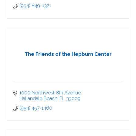
(954) 849-1321
The Friends of the Hepburn Center
1000 Northwest 8th Avenue
Hallandale Beach
FL
33009
(954) 457-1460