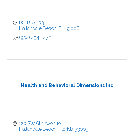
PO Box 1331
Hallandale Beach
FL
33008
(954) 454-1470
Health and Behavioral Dimensions Inc
120 SW 6th Avenue
Hallandale Beach
Florida
33009