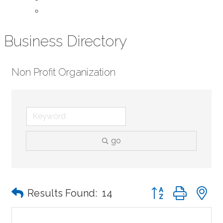
Contact Us
Business Directory
Non Profit Organization
go
Button group with n
Results Found:
14