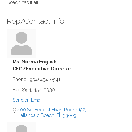
Beach has it all.
Rep/Contact Info
Ms. Norma English
CEO/Executive Director
Phone:
(954) 454-0541
Fax:
(954) 454-0930
Send an Email
400 So. Federal Hwy., Room 192
Hallandale Beach
FL
33009