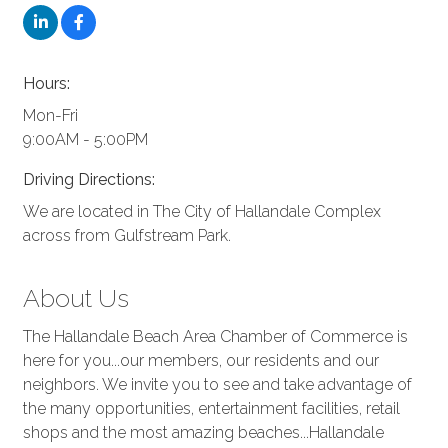
Hours:
Mon-Fri
9:00AM - 5:00PM
Driving Directions:
We are located in The City of Hallandale Complex
across from Gulfstream Park.
About Us
The Hallandale Beach Area Chamber of Commerce is
here for you...our members, our residents and our
neighbors. We invite you to see and take advantage of
the many opportunities, entertainment facilities, retail
shops and the most amazing beaches...Hallandale