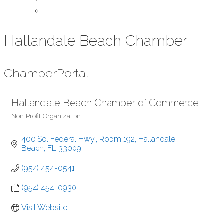
Contact Us
Hallandale Beach Chamber
Chamber
Portal
Hallandale Beach Chamber of Commerce
Non Profit Organization
Categories
400 So. Federal Hwy., Room 192
Hallandale 
Beach
FL
33009
(954) 454-0541
(954) 454-0930
Visit Website