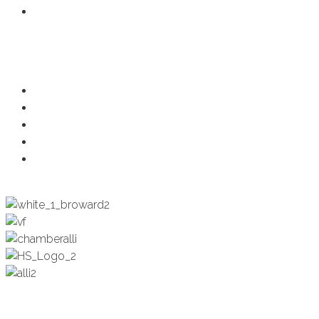
Member Login
Programs
Ambassadors
Health & Wellness
Programs + Events
Business Development
Engagement & Education