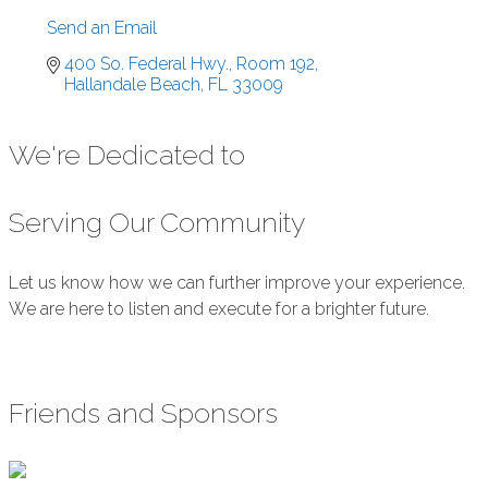
Send an Email
400 So. Federal Hwy., Room 192
Hallandale Beach
FL
33009
We're Dedicated to
Serving Our Community
Let us know how we can further improve your experience.
We are here to listen and execute for a brighter future.
Submit Feedback
Friends and Sponsors