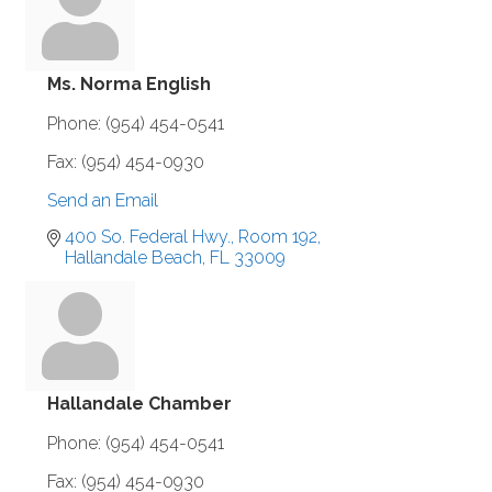
Ms. Norma English
Phone:
(954) 454-0541
Fax:
(954) 454-0930
Send an Email
400 So. Federal Hwy., Room 192
Hallandale Beach
FL
33009
Hallandale Chamber
Phone:
(954) 454-0541
Fax:
(954) 454-0930