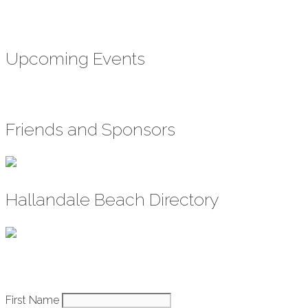
Upcoming Events
Friends and Sponsors
Hallandale Beach Directory
Constant
First Name
How It Works