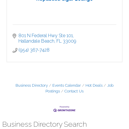
801 N Federal Hwy Ste 101
Hallandale Beach
FL
33009
(954) 367-7428
Business Directory
Events Calendar
Hot Deals
Job
Postings
Contact Us
Business Directory Search