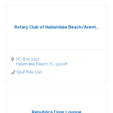
Rotary Club of Hallandale Beach/Avent...
PO Box 1097
Hallandale Beach
FL
33008
(954) 849-1321
Republica Cigar Lounge