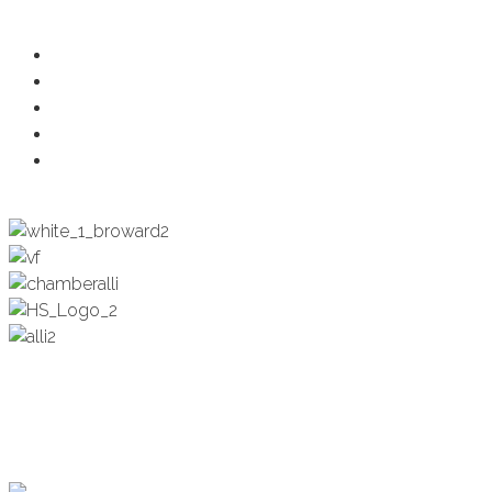
Ambassadors
Health & Wellness
Programs + Events
Business Development
Engagement & Education