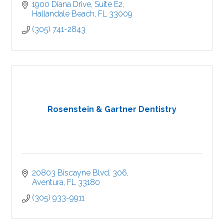
1900 Diana Drive
Suite E2
Hallandale Beach
FL
33009
(305) 741-2843
Rosenstein & Gartner Dentistry
20803 Biscayne Blvd
306
Aventura
FL
33180
(305) 933-9911