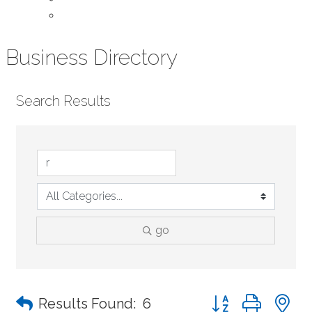
Contact Us
Business Directory
Search Results
go
Button group with n
Results Found:
6