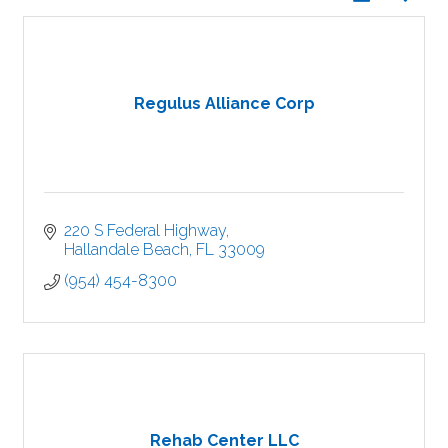
Regulus Alliance Corp
220 S Federal Highway
Hallandale Beach
FL
33009
(954) 454-8300
Rehab Center LLC