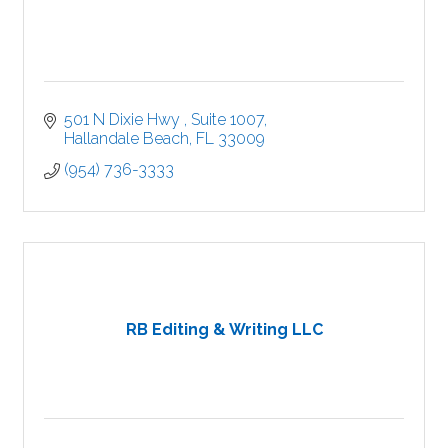
501 N Dixie Hwy 
Suite 1007
Hallandale Beach
FL
33009
(954) 736-3333
RB Editing & Writing LLC