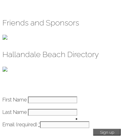
Friends and Sponsors
Hallandale Beach Directory
Constant
First Name
How It Works
Contact
Last Name
Use.
Getting
Please
Email (required)
*
Started
leave
this