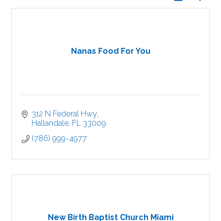
Nanas Food For You
312 N Federal Hwy
Hallandale
FL
33009
(786) 999-4977
New Birth Baptist Church Miami