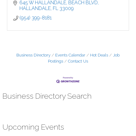
645 W HALLANDALE
BEACH BLVD
HALLANDALE
FL
33009
(954) 399-8181
Business Directory
Events Calendar
Hot Deals
Job
Postings
Contact Us
Business Directory Search
Upcoming Events