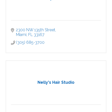
2300 NW 135th Street
Miami
FL
33167
(305) 685-3700
Nelly's Hair Studio