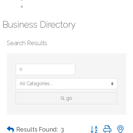
Contact Us
Business Directory
Search Results
go
Button group with n
Results Found:
3