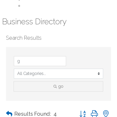
Contact Us
Business Directory
Search Results
go
Button group with n
Results Found:
4