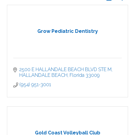
Grow Pediatric Dentistry
2500 E HALLANDALE BEACH BLVD STE M
HALLANDALE BEACH
Florida
33009
(954) 951-3001
Gold Coast Volleyball Club