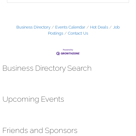
Business Directory
Events Calendar
Hot Deals
Job
Postings
Contact Us
Business Directory Search
Upcoming Events
Friends and Sponsors