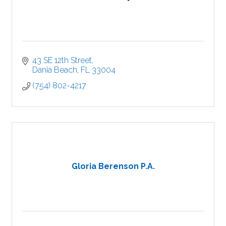
43 SE 12th Street
Dania Beach
FL
33004
(754) 802-4217
Gloria Berenson P.A.