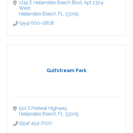
1745 E Hallandale Beach Blvd
Apt 2304 
West
Hallandale Beach
FL
33009
(954) 600-0808
Gulfstream Park
901 S Federal Highway
Hallandale Beach
FL
33009
(954) 454-7000