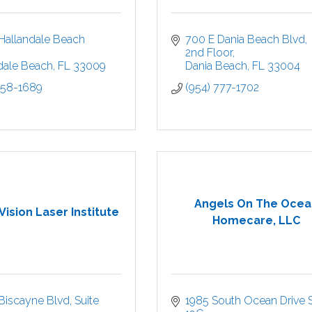
Hallandale Beach 
700 E Dania Beach Blvd
2nd Floor
dale Beach
FL
33009
Dania Beach
FL
33004
458-1689
(954) 777-1702
Angels On The Ocea
ision Laser Institute
Homecare, LLC
Biscayne Blvd
Suite 
1985 South Ocean Drive S