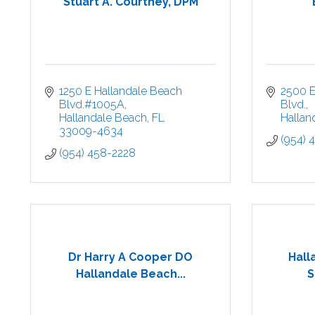
Stuart A. Courtney, DPM
1250 E Hallandale Beach 
2500 E
Blvd.#1005A
Blvd.
Hallandale Beach
FL
Hallan
33009-4634
(954) 
(954) 458-2228
Dr Harry A Cooper DO
Hall
Hallandale Beach...
S