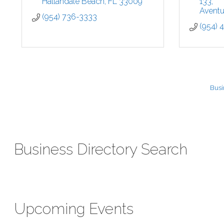
Hallandale Beach
FL
33009
133
Aventu
(954) 736-3333
(954) 
Busi
Business Directory Search
Upcoming Events