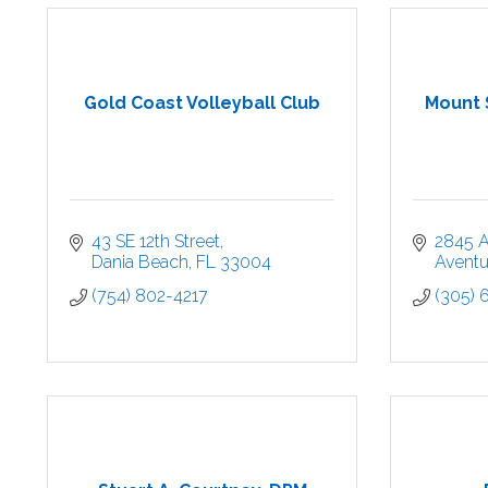
Gold Coast Volleyball Club
Mount 
43 SE 12th Street
2845 A
Dania Beach
FL
33004
Aventu
(754) 802-4217
(305) 