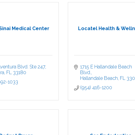
Sinai Medical Center
Locatel Health & Well
ventura Blvd. Ste 247
1715 E Hallandale Beach 
ra
FL
33180
Blvd.
Hallandale Beach
FL
33
692-1033
(954) 416-1200