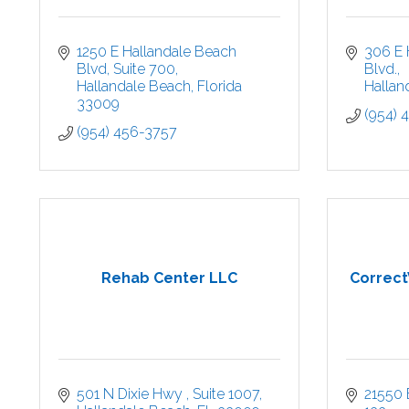
1250 E Hallandale Beach 
306 E 
Blvd
Suite 700
Blvd.
Hallandale Beach
Florida
Hallan
33009
(954) 
(954) 456-3757
Rehab Center LLC
CorrectV
501 N Dixie Hwy 
Suite 1007
21550 