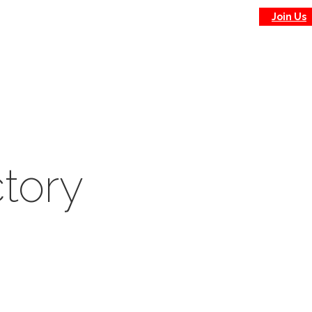
Join Us
tory