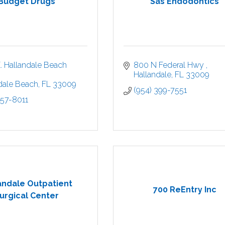
Budget Drugs
Sas Endodontics
. Hallandale Beach 
800 N Federal Hwy 
Hallandale
FL
33009
dale Beach
FL
33009
(954) 399-7551
457-8011
andale Outpatient
700 ReEntry Inc
urgical Center