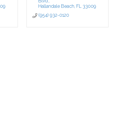
Blvd.
009
Hallandale Beach
FL
33009
(954) 932-0120