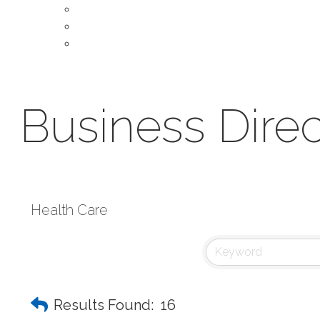
About Our Chamber
Leadership
Contact Us
Business Direc
Health Care
Results Found:
16