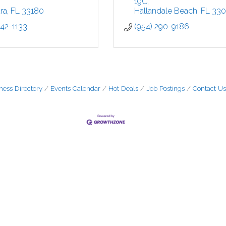
19C
ra
FL
33180
Hallandale Beach
FL
33
442-1133
(954) 290-9186
ness Directory
Events Calendar
Hot Deals
Job Postings
Contact Us