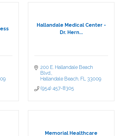
Hallandale Medical Center -
ness
Dr. Hern...
200 E. Hallandale Beach 
Blvd.
009
Hallandale Beach
FL
33009
(954) 457-8305
Memorial Healthcare