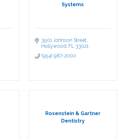
Systems
3501 Johnson Street
Hollywood
FL
33021
(954) 987-2000
Rosenstein & Gartner
Dentistry