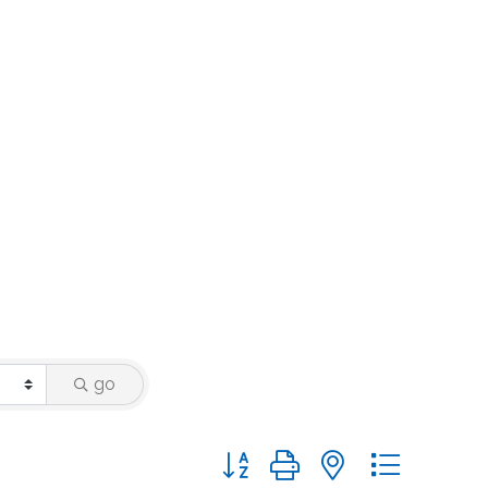
go
Button group with nested dropdo