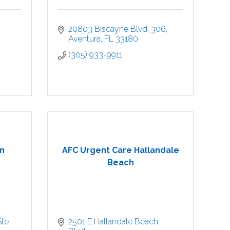
20803 Biscayne Blvd
306
Aventura
FL
33180
(305) 933-9911
n
AFC Urgent Care Hallandale
Beach
te 
2501 E Hallandale Beach 