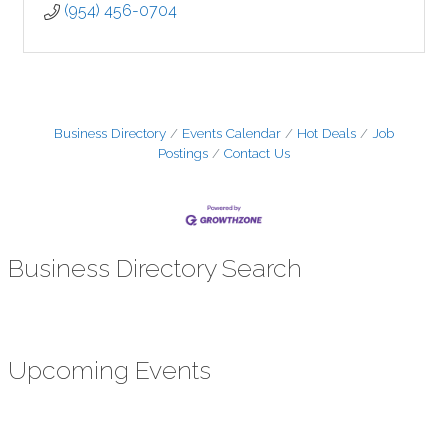
(954) 456-0704
Business Directory
Events Calendar
Hot Deals
Job
Postings
Contact Us
Business Directory Search
Upcoming Events