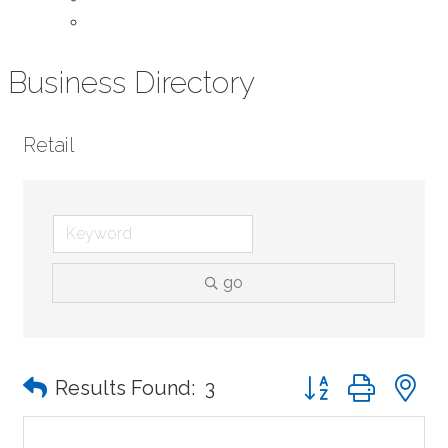
Contact Us
Business Directory
Retail
go
Button group with n
Results Found:
3