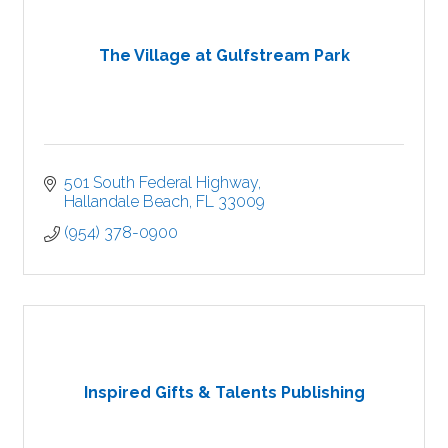
The Village at Gulfstream Park
501 South Federal Highway
Hallandale Beach
FL
33009
(954) 378-0900
Inspired Gifts & Talents Publishing