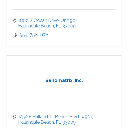
1800 S Ocean Drive
Unit 902
Hallandale Beach
FL
33009
(954) 758-1178
Senomatrix, Inc.
1250 E Hallandale Beach Blvd., #901
Hallandale Beach
FL
33009