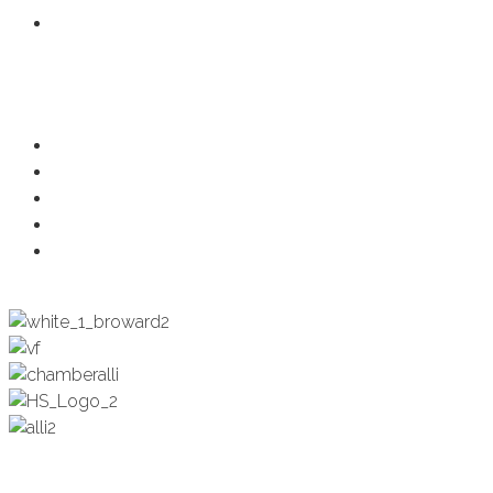
Member Login
Programs
Ambassadors
Health & Wellness
Programs + Events
Business Development
Engagement & Education