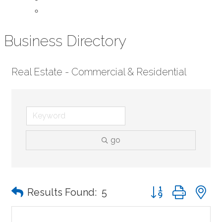
Contact Us
Business Directory
Real Estate - Commercial & Residential
go
Button group with n
Results Found:
5