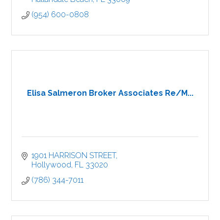
(954) 600-0808
Elisa Salmeron Broker Associates Re/M...
1901 HARRISON STREET
Hollywood
FL
33020
(786) 344-7011