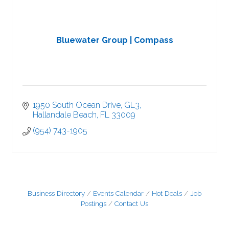
Bluewater Group | Compass
1950 South Ocean Drive
GL3
Hallandale Beach
FL
33009
(954) 743-1905
Business Directory
Events Calendar
Hot Deals
Job
Postings
Contact Us