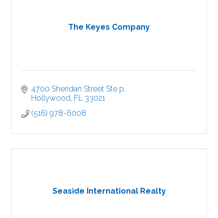
The Keyes Company
4700 Sheridan Street Ste p
Hollywood
FL
33021
(516) 978-6008
Seaside International Realty