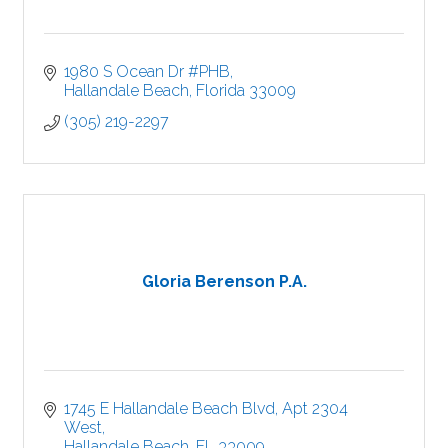
1980 S Ocean Dr #PHB
Hallandale Beach
Florida
33009
(305) 219-2297
Gloria Berenson P.A.
1745 E Hallandale Beach Blvd
Apt 2304 
West
Hallandale Beach
FL
33009