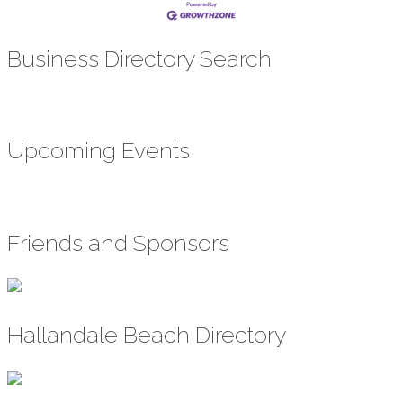
Business Directory Search
Upcoming Events
Friends and Sponsors
Hallandale Beach Directory