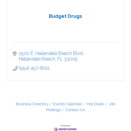
Budget Drugs
2500 E. Hallandale Beach Blvd.
Hallandale Beach
FL
33009
(954) 457-8011
Business Directory
Events Calendar
Hot Deals
Job
Postings
Contact Us