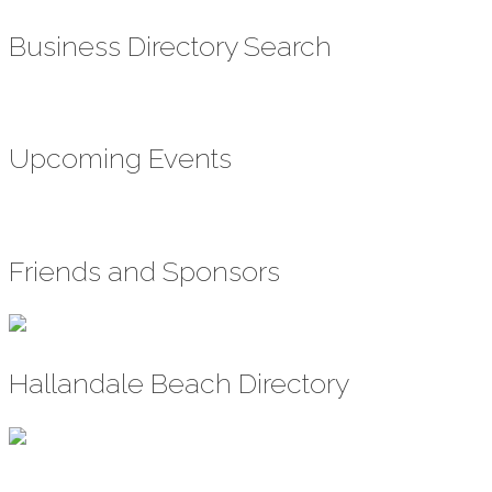
Business Directory Search
Upcoming Events
Friends and Sponsors
Hallandale Beach Directory