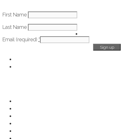
Constant
First Name
How It Works
Contact
Last Name
Use.
Getting
Please
Email (required)
*
Started
leave
this
field
Chamber Overview
blank.
Membership Benefits
Resources
Resource Center
Member Deals
Chamber Events
Business Directory
Developer Activity
Member Login