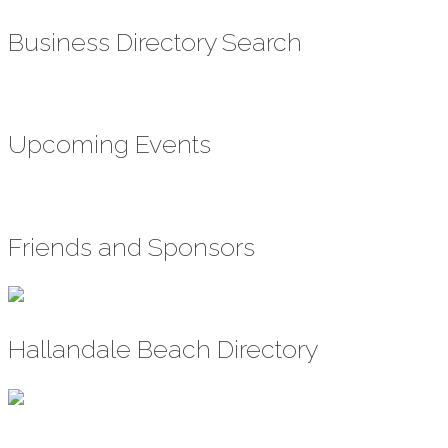
Business Directory Search
Upcoming Events
Friends and Sponsors
Hallandale Beach Directory