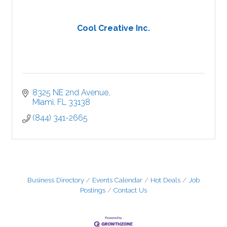
Cool Creative Inc.
8325 NE 2nd Avenue
Miami
FL
33138
(844) 341-2665
Business Directory
Events Calendar
Hot Deals
Job
Postings
Contact Us