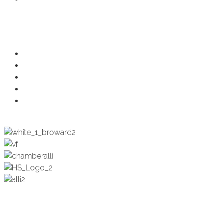
Programs
Ambassadors
Health & Wellness
Programs + Events
Business Development
Engagement & Education