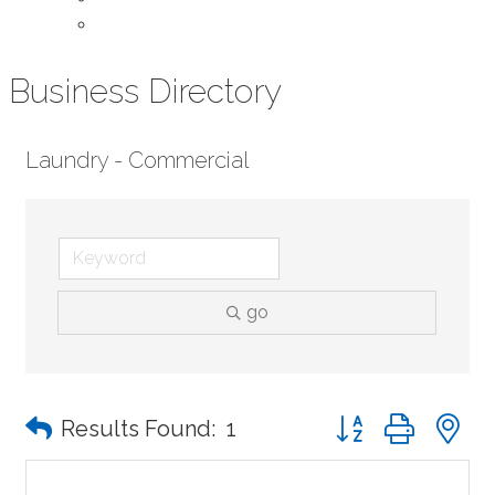
Contact Us
Business Directory
Laundry - Commercial
go
Button group with n
Results Found:
1