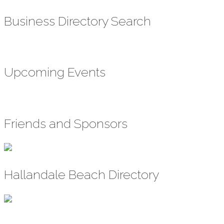
Business Directory Search
Upcoming Events
Friends and Sponsors
Hallandale Beach Directory