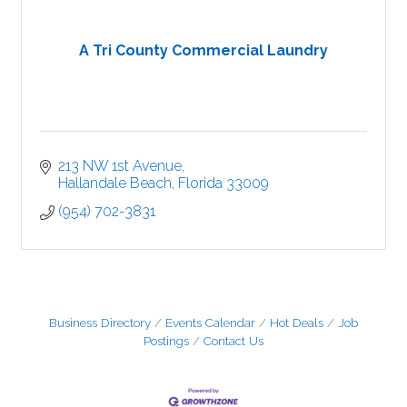
A Tri County Commercial Laundry
213 NW 1st Avenue
Hallandale Beach
Florida
33009
(954) 702-3831
Business Directory
Events Calendar
Hot Deals
Job
Postings
Contact Us