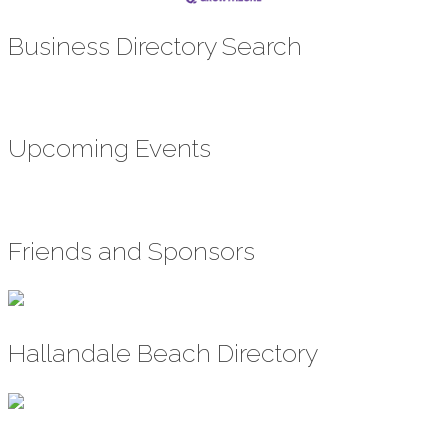
Business Directory Search
Upcoming Events
Friends and Sponsors
Hallandale Beach Directory