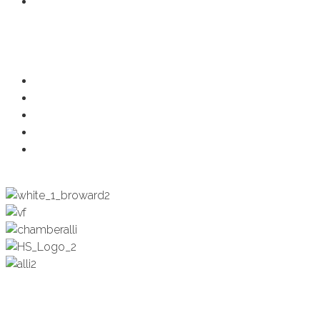
Member Login
Programs
Ambassadors
Health & Wellness
Programs + Events
Business Development
Engagement & Education