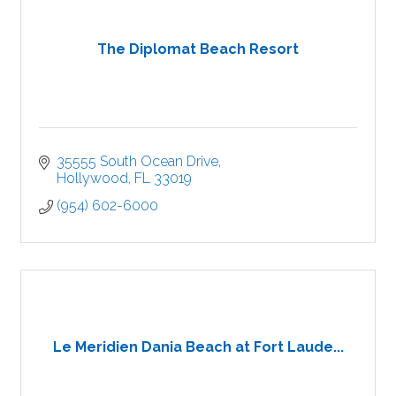
The Diplomat Beach Resort
35555 South Ocean Drive
Hollywood
FL
33019
(954) 602-6000
Le Meridien Dania Beach at Fort Laude...