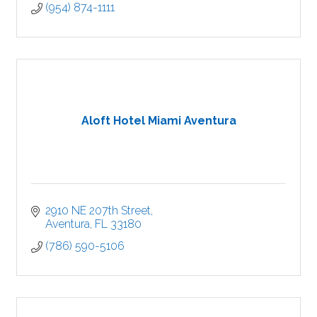
(954) 874-1111
Aloft Hotel Miami Aventura
2910 NE 207th Street
Aventura
FL
33180
(786) 590-5106