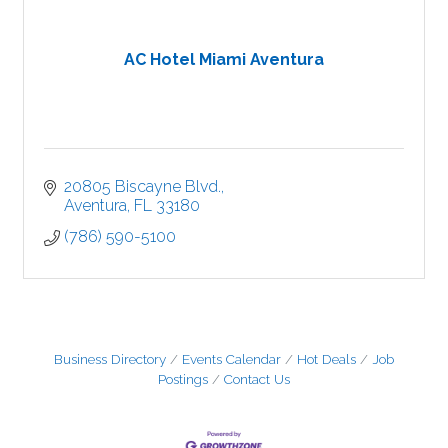
AC Hotel Miami Aventura
20805 Biscayne Blvd.
Aventura
FL
33180
(786) 590-5100
Business Directory
Events Calendar
Hot Deals
Job
Postings
Contact Us