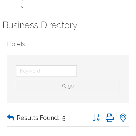
Contact Us
Business Directory
Hotels
go
Button group with n
Results Found:
5