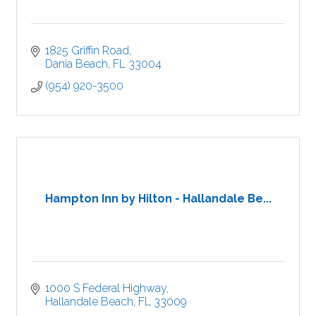
1825 Griffin Road
Dania Beach
FL
33004
(954) 920-3500
Hampton Inn by Hilton - Hallandale Be...
1000 S Federal Highway
Hallandale Beach
FL
33009