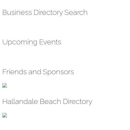
Business Directory Search
Upcoming Events
Friends and Sponsors
Hallandale Beach Directory