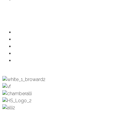
Programs
Ambassadors
Health & Wellness
Programs + Events
Business Development
Engagement & Education