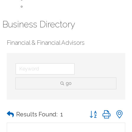
Contact Us
Business Directory
Financial & Financial Advisors
go
Button group with n
Results Found:
1