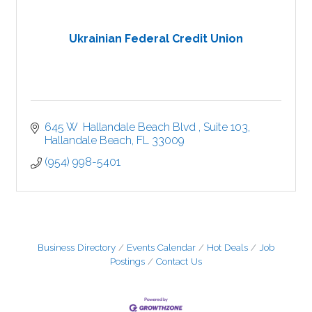
Ukrainian Federal Credit Union
645 W  Hallandale Beach Blvd 
Suite 103
Hallandale Beach
FL
33009
(954) 998-5401
Business Directory
Events Calendar
Hot Deals
Job
Postings
Contact Us