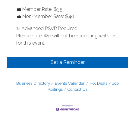
💼 Member Rate: $35
💼 Non-Member Rate: $40
✨ Advanced RSVP Required
Please note: We will not be accepting walk-ins
for this event.
Set a Reminder
Business Directory
Events Calendar
Hot Deals
Job
Postings
Contact Us