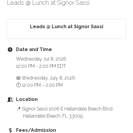
Leads @ Lunch at Signor Sassi
Leads @ Lunch at Signor Sassi
Date and Time
Wednesday Jul 8, 2026
12:00 PM - 2:00 PM EDT
📅 Wednesday, July 8, 2026
🕛 12:00 PM – 2:00 PM
Location
📍 Signor Sassi 1006 E Hallandale Beach Blvd
Hallandale Beach, FL 33009
Fees/Admission