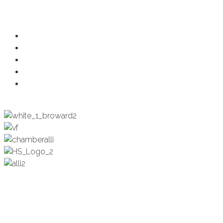
Programs
Ambassadors
Health & Wellness
Programs + Events
Business Development
Engagement & Education