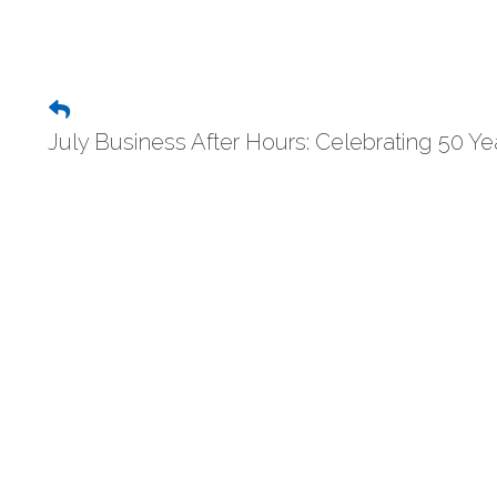
July Business After Hours: Celebrating 50 Yea