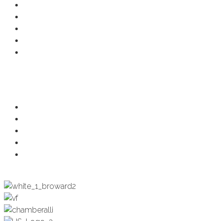
Member Deals
Chamber Events
Business Directory
Developer Activity
Member Login
Programs
Ambassadors
Health & Wellness
Programs + Events
Business Development
Engagement & Education