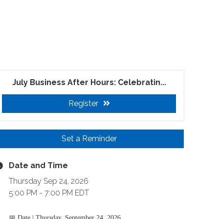
July Business After Hours: Celebratin...
Register
Set a Reminder
Date and Time
Thursday Sep 24, 2026
5:00 PM - 7:00 PM EDT
📅 Date |
Thursday, September 24, 2026