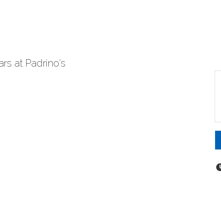
rs at Padrino's