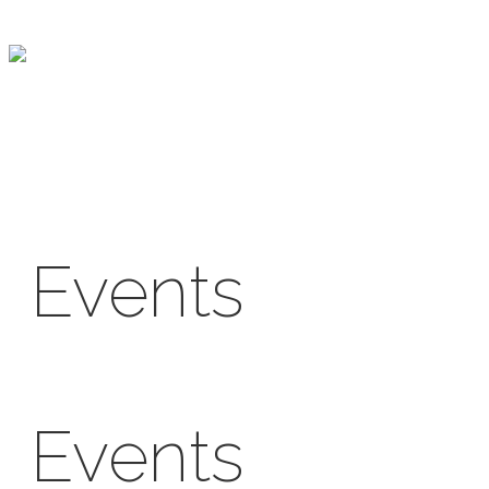
Skip
to
content
Events
Events