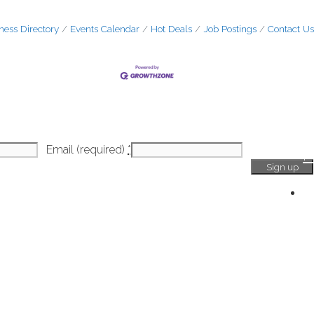
ness Directory
Events Calendar
Hot Deals
Job Postings
Contact Us
Email (required)
*
H
Ge