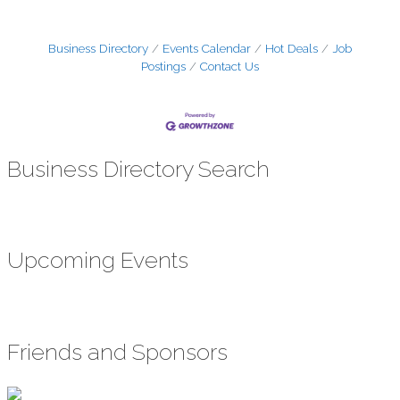
Business Directory
Events Calendar
Hot Deals
Job
Postings
Contact Us
Business Directory Search
Upcoming Events
Friends and Sponsors