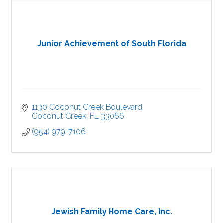
Junior Achievement of South Florida
1130 Coconut Creek Boulevard
Coconut Creek
FL
33066
(954) 979-7106
Jewish Family Home Care, Inc.