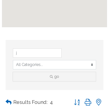
go
Button group with n
Results Found:
4