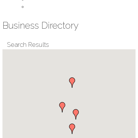
Contact Us
Business Directory
Search Results