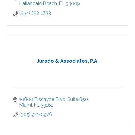
Hallandale Beach
FL
33009
(954) 292-1733
Jurado & Associates, P.A.
10800 Biscayne Blvd
Suite 850
Miami
FL
33161
(305) 921-0976