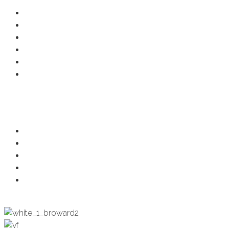
Resource Center
Member Deals
Chamber Events
Business Directory
Developer Activity
Member Login
Programs
Ambassadors
Health & Wellness
Programs + Events
Business Development
Engagement & Education