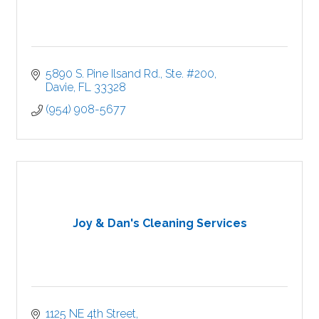
5890 S. Pine Ilsand Rd., Ste. #200
Davie
FL
33328
(954) 908-5677
Joy & Dan's Cleaning Services
1125 NE 4th Street