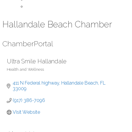
Contact Us
Hallandale Beach Chamber
Chamber
Portal
Ultra Smile Hallandale
Health and Wellness
Categories
411 N Federal highway
Hallandale Beach
FL
33009
(917) 386-7096
Visit Website