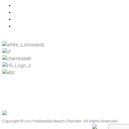
Health & Wellness
Programs + Events
Business Development
Engagement & Education
Copyright © 2017 Hallandale Beach Chamber. All Rights Reserved.
Website Design by: