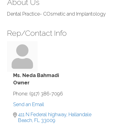
About Us
Dental Practice- COsmetic and Implantology
Rep/Contact Info
Ms. Neda Bahmadi
Owner
Phone:
(917) 386-7096
Send an Email
411 N Federal highway
Hallandale 
Beach
FL
33009