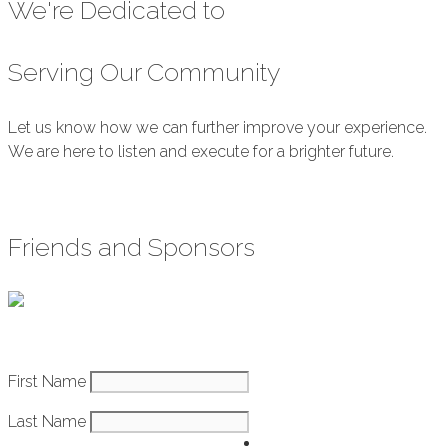
We're Dedicated to
Serving Our Community
Let us know how we can further improve your experience.
We are here to listen and execute for a brighter future.
Submit Feedback
Friends and Sponsors
Constant
First Name
How It Works
Contact
Last Name
Use.
Getting