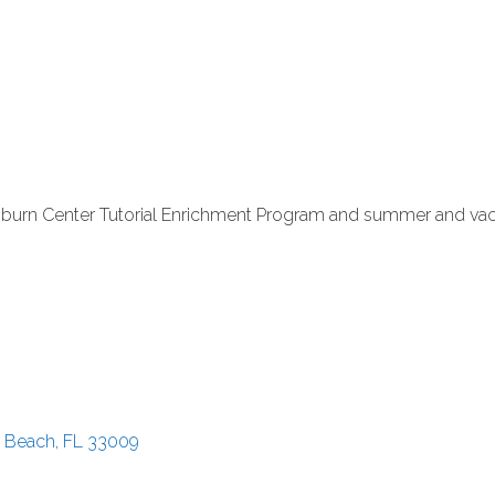
pburn Center Tutorial Enrichment Program and summer and v
e Beach
FL
33009