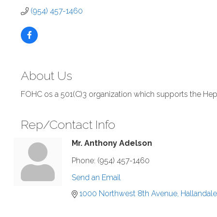
(954) 457-1460
About Us
FOHC os a 501(C)3 organization which supports the He
Rep/Contact Info
Mr. Anthony Adelson
Phone:
(954) 457-1460
Send an Email
1000 Northwest 8th Avenue
Hallandal