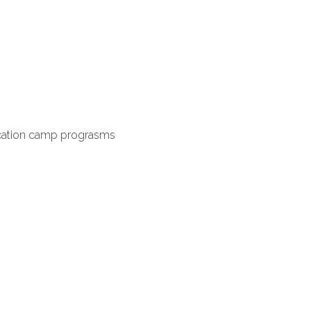
acation camp prograsms