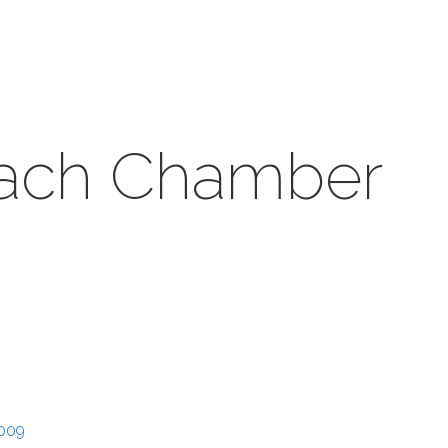
each Chamber
009