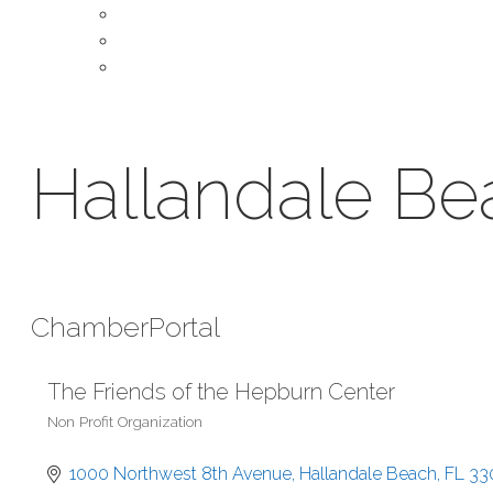
About Our Chamber
Leadership
Contact Us
Hallandale B
Chamber
Portal
The Friends of the Hepburn Center
Non Profit Organization
Categories
1000 Northwest 8th Avenue
Hallandale Beach
FL
33