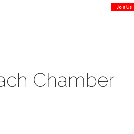
Join Us
each Chamber