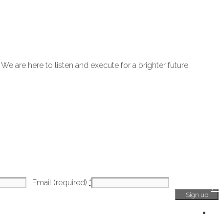
 are here to listen and execute for a brighter future.
Email (required)
*
H
Ge