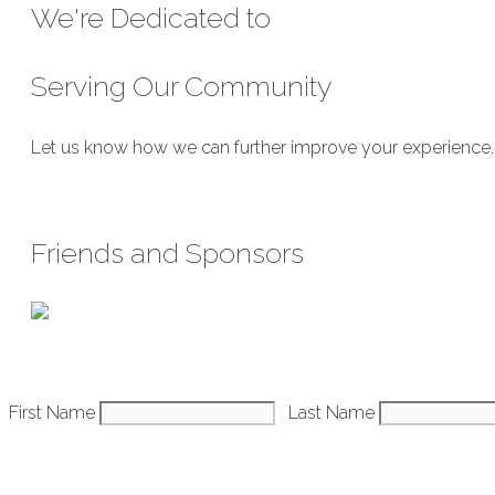
We're Dedicated to
Serving Our Community
Let us know how we can further improve your experience. We
Submit Feedback
Friends and Sponsors
Constant
First Name
Last Name
Contact
Use.
Please