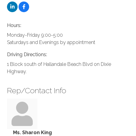
Hours:
Monday-Friday 9:00-5:00
Saturdays and Evenings by appointment
Driving Directions:
1 Block south of Hallandale Beach Blvd on Dixie
Highway.
Rep/Contact Info
Ms. Sharon King