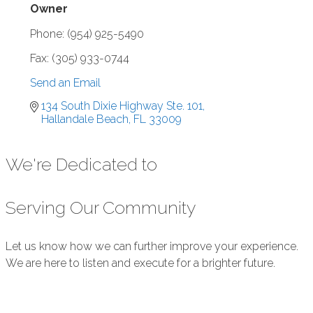
Owner
Phone:
(954) 925-5490
Fax:
(305) 933-0744
Send an Email
134 South Dixie Highway Ste. 101
Hallandale Beach
FL
33009
We're Dedicated to
Serving Our Community
Let us know how we can further improve your experience.
We are here to listen and execute for a brighter future.
Submit Feedback