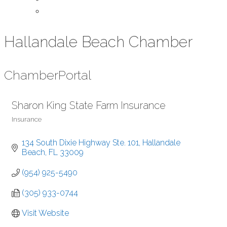
Contact Us
Hallandale Beach Chamber
Chamber
Portal
Sharon King State Farm Insurance
Insurance
Categories
134 South Dixie Highway Ste. 101
Hallandale 
Beach
FL
33009
(954) 925-5490
(305) 933-0744
Visit Website