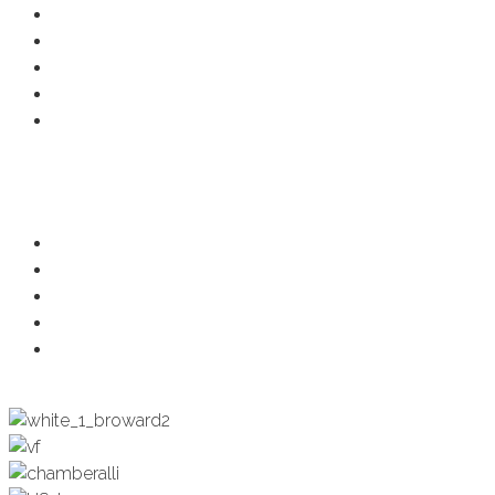
Member Deals
Chamber Events
Business Directory
Developer Activity
Member Login
Programs
Ambassadors
Health & Wellness
Programs + Events
Business Development
Engagement & Education