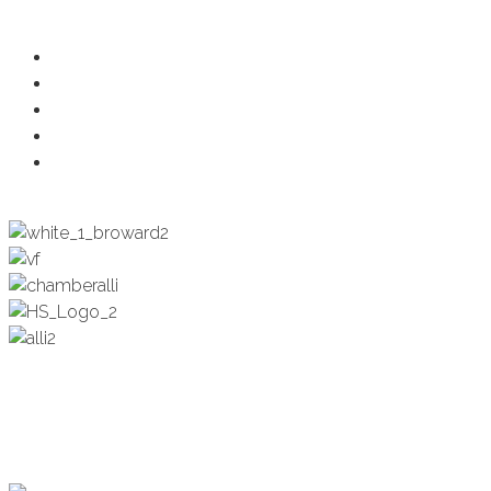
Ambassadors
Health & Wellness
Programs + Events
Business Development
Engagement & Education