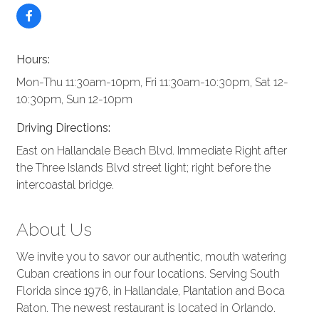
Hours:
Mon-Thu 11:30am-10pm, Fri 11:30am-10:30pm, Sat 12-
10:30pm, Sun 12-10pm
Driving Directions:
East on Hallandale Beach Blvd. Immediate Right after
the Three Islands Blvd street light; right before the
intercoastal bridge.
About Us
We invite you to savor our authentic, mouth watering
Cuban creations in our four locations. Serving South
Florida since 1976, in Hallandale, Plantation and Boca
Raton. The newest restaurant is located in Orlando.