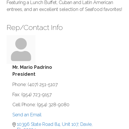
Featuring a Lunch Buffet, Cuban and Latin American
entrees, and an excellent selection of Seafood favorites!
Rep/Contact Info
Mr. Mario Padrino
President
Phone:
(407) 251-5107
Fax:
(954) 723-9157
Cell Phone:
(954) 328-9080
Send an Email
10396 State Road 84, Unit 107
Davie