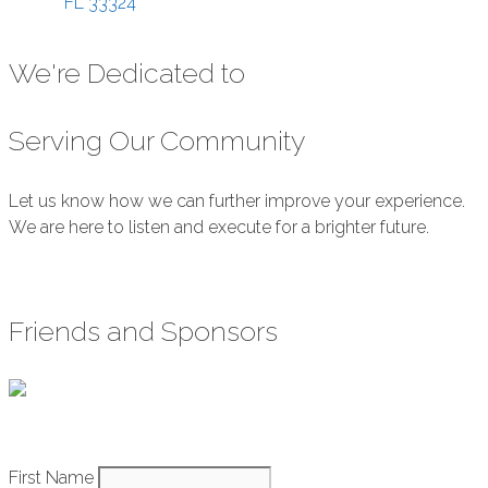
FL
33324
We're Dedicated to
Serving Our Community
Let us know how we can further improve your experience.
We are here to listen and execute for a brighter future.
Submit Feedback
Friends and Sponsors
Constant
First Name
How It Works