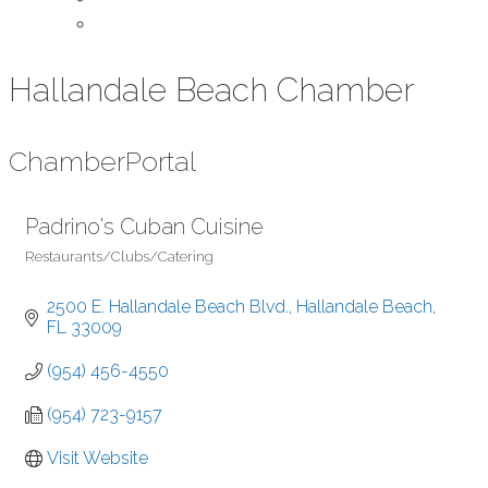
Contact Us
Hallandale Beach Chamber
Chamber
Portal
Padrino's Cuban Cuisine
Restaurants/Clubs/Catering
Categories
2500 E. Hallandale Beach Blvd.
Hallandale Beach
FL
33009
(954) 456-4550
(954) 723-9157
Visit Website