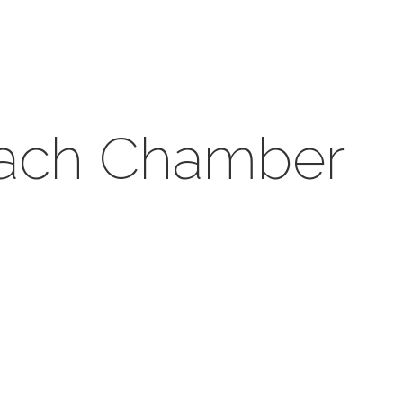
each Chamber