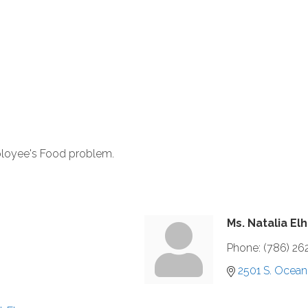
ployee's Food problem.
Ms. Natalia El
Phone:
(786) 26
2501 S. Ocean 