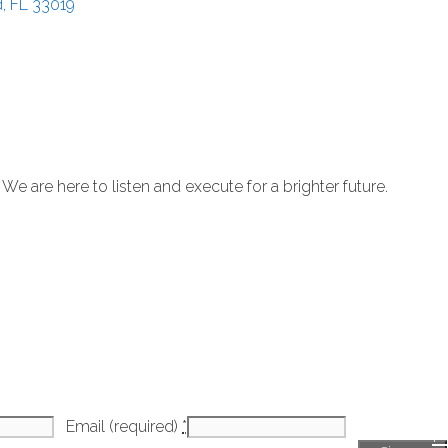
d
FL
33019
 are here to listen and execute for a brighter future.
Email (required)
*
H