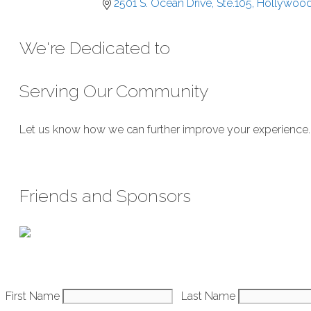
2501 S. Ocean Drive, Ste.105
Hollywoo
We're Dedicated to
Serving Our Community
Let us know how we can further improve your experience. We
Submit Feedback
Friends and Sponsors
Constant
First Name
Last Name