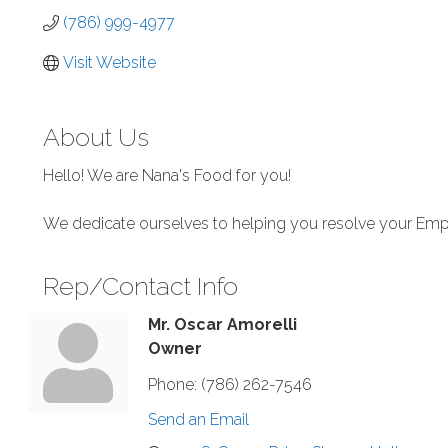
(786) 999-4977
Visit Website
About Us
Hello! We are Nana's Food for you!
We dedicate ourselves to helping you resolve your Em
Rep/Contact Info
Mr. Oscar Amorelli
Owner
Phone:
(786) 262-7546
Send an Email