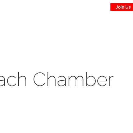
Join Us
each Chamber