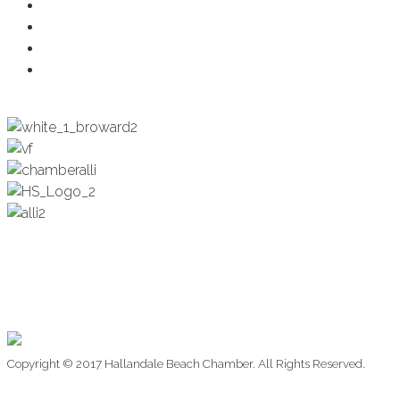
Health & Wellness
Programs + Events
Business Development
Engagement & Education
Copyright © 2017 Hallandale Beach Chamber. All Rights Reserved.