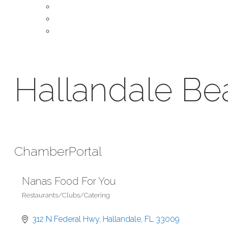
About Our Chamber
Leadership
Contact Us
Hallandale B
Chamber
Portal
Nanas Food For You
Restaurants/Clubs/Catering
Categories
312 N Federal Hwy
Hallandale
FL
33009