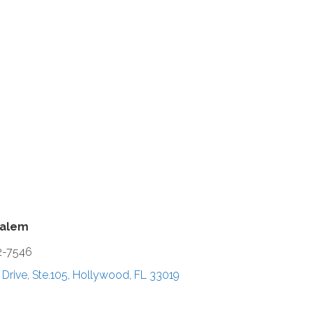
halem
2-7546
Drive, Ste.105
Hollywood
FL
33019