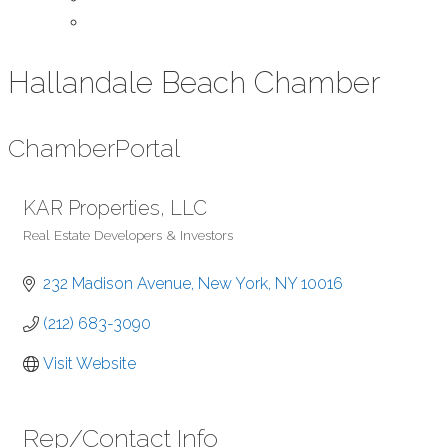
Contact Us
Hallandale Beach Chamber
Chamber
Portal
KAR Properties, LLC
Real Estate Developers & Investors
Categories
232 Madison Avenue
New York
NY
10016
(212) 683-3090
Visit Website
Rep/Contact Info