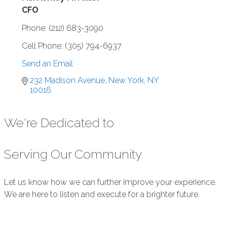
CFO
Phone:
(212) 683-3090
Cell Phone:
(305) 794-6937
Send an Email
232 Madison Avenue
New York
NY
10016
We're Dedicated to
Serving Our Community
Let us know how we can further improve your experience.
We are here to listen and execute for a brighter future.
Submit Feedback