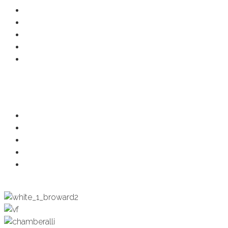
Member Deals
Chamber Events
Business Directory
Developer Activity
Member Login
Programs
Ambassadors
Health & Wellness
Programs + Events
Business Development
Engagement & Education