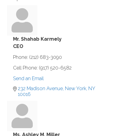
Mr. Shahab Karmely
CEO
Phone:
(212) 683-3090
Cell Phone:
(917) 520-6582
Send an Email
232 Madison Avenue
New York
NY
10016
Ms. Ashley M. Miller