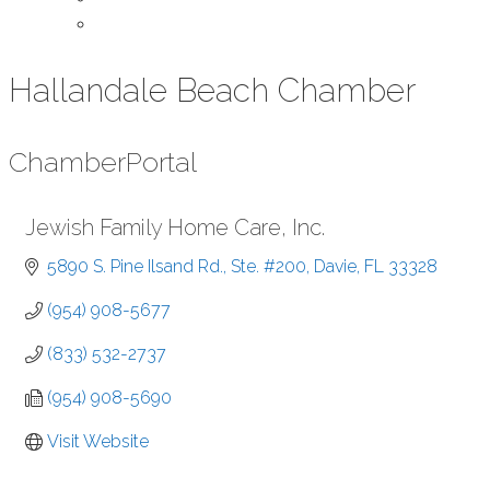
Contact Us
Hallandale Beach Chamber
Chamber
Portal
Jewish Family Home Care, Inc.
5890 S. Pine Ilsand Rd., Ste. #200
Davie
FL
33328
(954) 908-5677
(833) 532-2737
(954) 908-5690
Visit Website