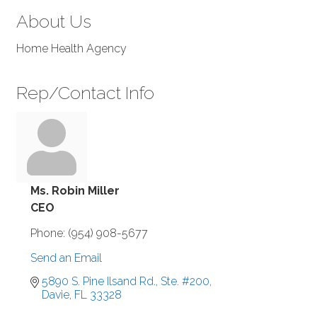
About Us
Home Health Agency
Rep/Contact Info
Ms. Robin Miller
CEO
Phone:
(954) 908-5677
Send an Email
5890 S. Pine Ilsand Rd., Ste. #200
Davie
FL
33328