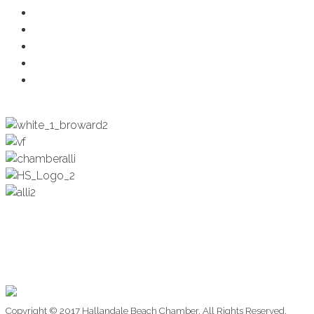
Ambassadors
Health & Wellness
Programs + Events
Business Development
Engagement & Education
Copyright © 2017 Hallandale Beach Chamber. All Rights Reserved.