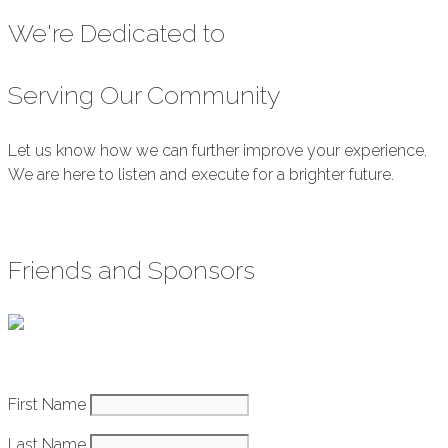
We're Dedicated to
Serving Our Community
Let us know how we can further improve your experience.
We are here to listen and execute for a brighter future.
Submit Feedback
Friends and Sponsors
Constant
First Name
How It Works
Contact
Last Name