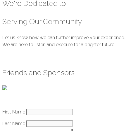
We're Dedicated to
Serving Our Community
Let us know how we can further improve your experience.
We are here to listen and execute for a brighter future.
Submit Feedback
Friends and Sponsors
Constant
First Name
How It Works
Contact
Last Name
Use.
Getting