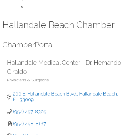
Contact Us
Hallandale Beach Chamber
Chamber
Portal
Hallandale Medical Center - Dr. Hernando
Giraldo
Physicians & Surgeons
Categories
200 E. Hallandale Beach Blvd.
Hallandale Beach
FL
33009
(954) 457-8305
(954) 458-8167