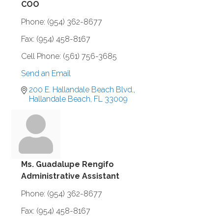
COO
Phone:
(954) 362-8677
Fax:
(954) 458-8167
Cell Phone:
(561) 756-3685
Send an Email
200 E. Hallandale Beach Blvd.
Hallandale Beach
FL
33009
Ms. Guadalupe Rengifo
Administrative Assistant
Phone:
(954) 362-8677
Fax:
(954) 458-8167