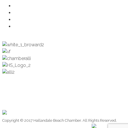
Health & Wellness
Programs + Events
Business Development
Engagement & Education
Copyright © 2017 Hallandale Beach Chamber. All Rights Reserved.
Website Design by: