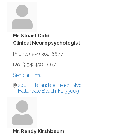
Mr. Stuart Gold
Clinical Neuropsychologist
Phone:
(954) 362-8677
Fax:
(954) 458-8167
Send an Email
200 E. Hallandale Beach Blvd.
Hallandale Beach
FL
33009
Mr. Randy Kirshbaum