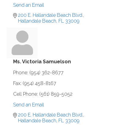
Send an Email
200 E. Hallandale Beach Blvd.
Hallandale Beach
FL
33009
Ms. Victoria Samuelson
Phone:
(954) 362-8677
Fax:
(954) 458-8167
Cell Phone:
(561) 859-5052
Send an Email
200 E. Hallandale Beach Blvd.
Hallandale Beach
FL
33009