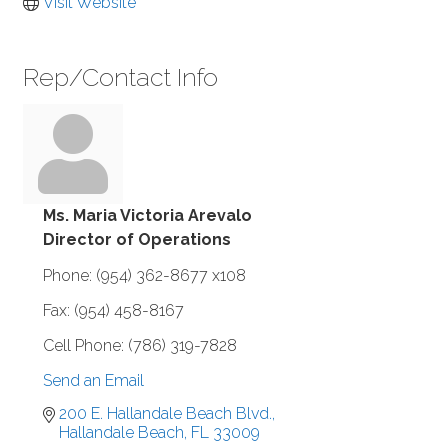
Visit Website
Rep/Contact Info
Ms. Maria Victoria Arevalo
Director of Operations
Phone:
(954) 362-8677 x108
Fax:
(954) 458-8167
Cell Phone:
(786) 319-7828
Send an Email
200 E. Hallandale Beach Blvd.
Hallandale Beach
FL
33009