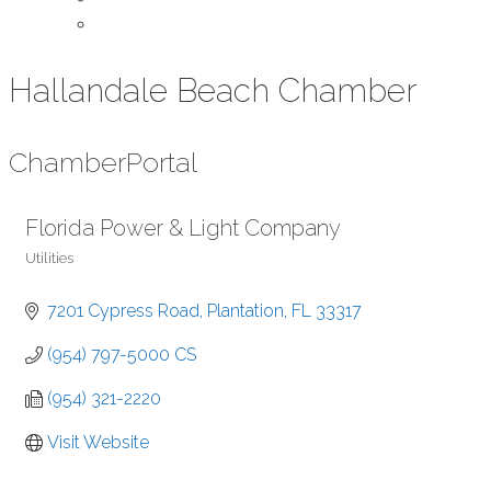
Contact Us
Hallandale Beach Chamber
Chamber
Portal
Florida Power & Light Company
Utilities
Categories
7201 Cypress Road
Plantation
FL
33317
(954) 797-5000 CS
(954) 321-2220
Visit Website