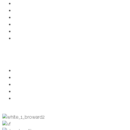
Resource Center
Member Deals
Chamber Events
Business Directory
Developer Activity
Member Login
Programs
Ambassadors
Health & Wellness
Programs + Events
Business Development
Engagement & Education