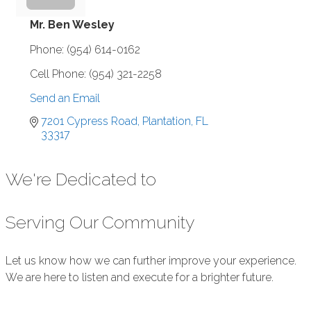
Mr. Ben Wesley
Phone:
(954) 614-0162
Cell Phone:
(954) 321-2258
Send an Email
7201 Cypress Road
Plantation
FL
33317
We're Dedicated to
Serving Our Community
Let us know how we can further improve your experience.
We are here to listen and execute for a brighter future.
Submit Feedback