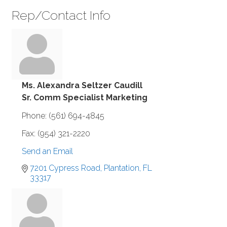
Rep/Contact Info
Ms. Alexandra Seltzer Caudill
Sr. Comm Specialist Marketing
Phone:
(561) 694-4845
Fax:
(954) 321-2220
Send an Email
7201 Cypress Road
Plantation
FL
33317