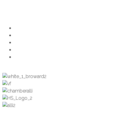
Programs
Ambassadors
Health & Wellness
Programs + Events
Business Development
Engagement & Education