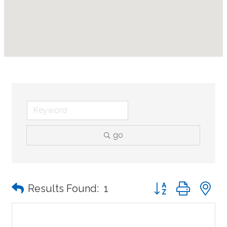
go
Button group with n
Results Found:
1