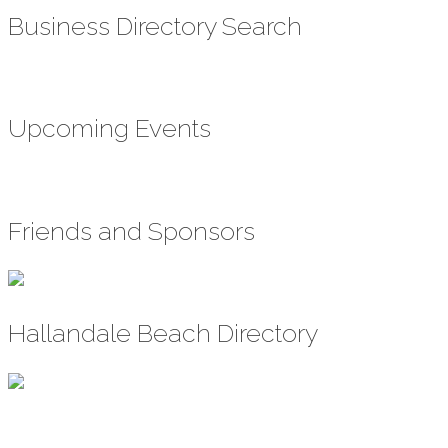
Business Directory Search
Upcoming Events
Friends and Sponsors
Hallandale Beach Directory