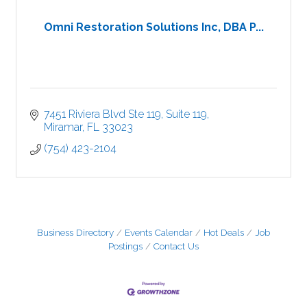
Omni Restoration Solutions Inc, DBA P...
7451 Riviera Blvd Ste 119
Suite 119
Miramar
FL
33023
(754) 423-2104
Business Directory
Events Calendar
Hot Deals
Job
Postings
Contact Us