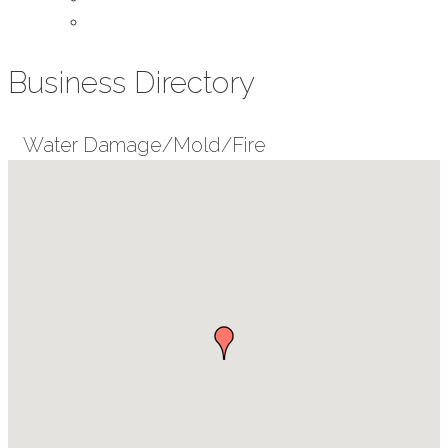
Contact Us
Business Directory
Water Damage/Mold/Fire